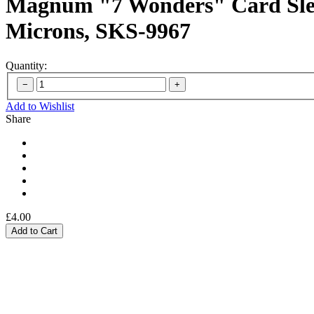
Magnum "7 Wonders" Card Slee
Microns, SKS-9967
Quantity:
Add to Wishlist
Share
£4.00
Add to Cart