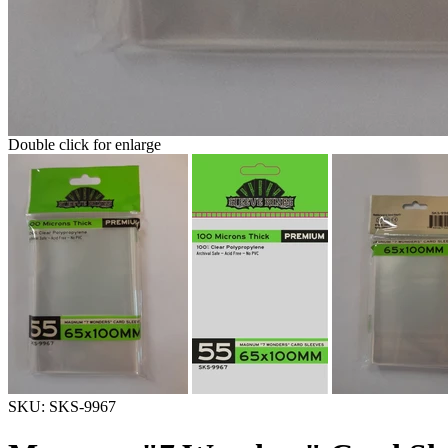
Double click for enlarge
SKU:
SKS-9967